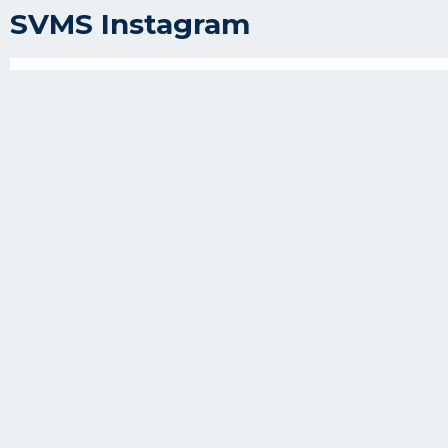
SVMS Instagram