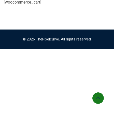
[woocommerce_cart]
© 2026 ThePixelcurve. All rights reserved.