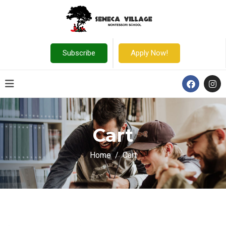
Subscribe
Apply Now!
Cart
Home
Cart