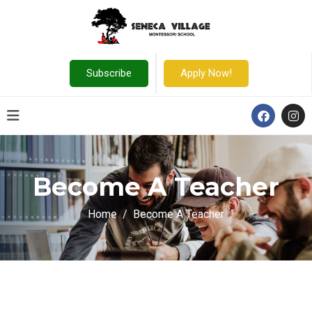
Subscribe
Apply Now!
Become A Teacher
Home
Become A Teacher