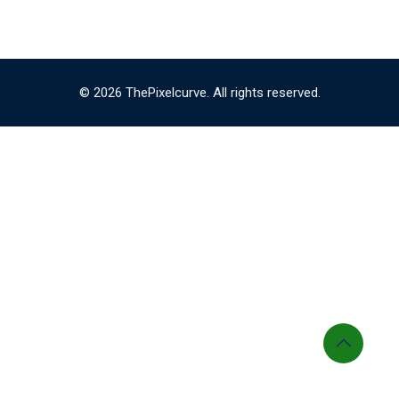
© 2026 ThePixelcurve. All rights reserved.