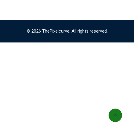
© 2026 ThePixelcurve. All rights reserved.