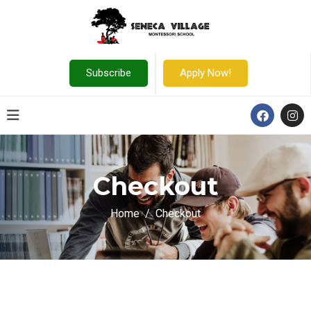
Subscribe
Apply Now!
Checkout
Home
Checkout