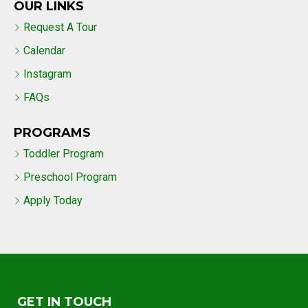
OUR LINKS
Request A Tour
Calendar
Instagram
FAQs
PROGRAMS
Toddler Program
Preschool Program
Apply Today
GET IN TOUCH