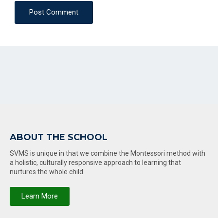
Post Comment
ABOUT THE SCHOOL
SVMS is unique in that we combine the Montessori method with
a holistic, culturally responsive approach to learning that
nurtures the whole child.
Learn More