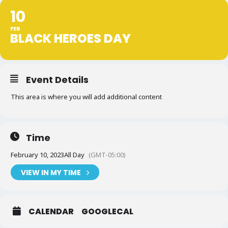
10
FEB
BLACK HEROES DAY
Event Details
This area is where you will add additional content
Time
February 10, 2023
All Day
(GMT-05:00)
VIEW IN MY TIME
CALENDAR
GOOGLECAL