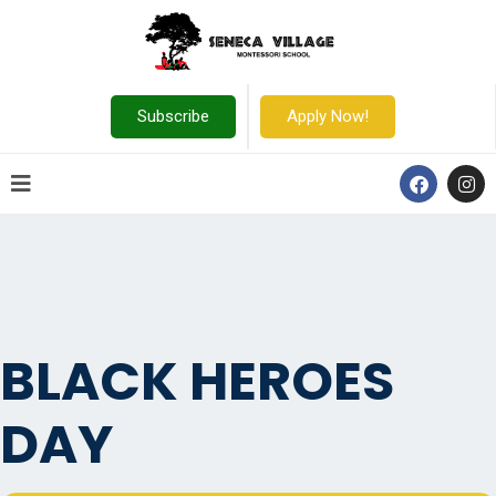
Subscribe
Apply Now!
BLACK HEROES
DAY