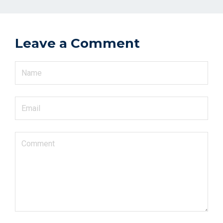
Leave a Comment