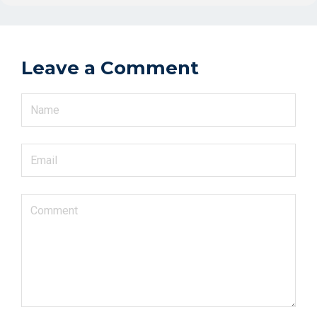
Leave a Comment