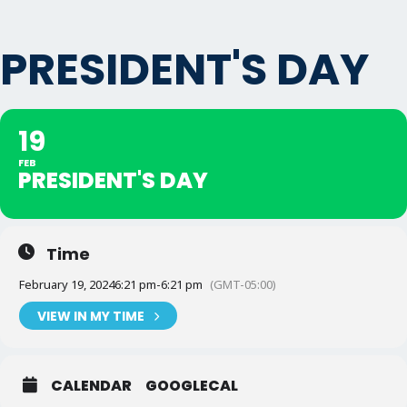
PRESIDENT'S DAY
19
FEB
PRESIDENT'S DAY
Time
February 19, 2024
6:21 pm
-
6:21 pm
(GMT-05:00)
VIEW IN MY TIME
CALENDAR
GOOGLECAL