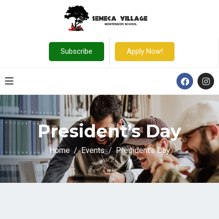
Subscribe
Apply Now!
President’s Day
Home
Events
President’s Day