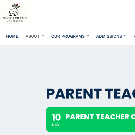
HOME
ABOUT
OUR PROGRAMS
ADMISSIONS
PARENT TE
10
PARENT TEACHER 
NOV