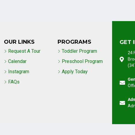
OUR LINKS
PROGRAMS
GET 
Request A Tour
Toddler Program
24 
Bro
Calendar
Preschool Program
(34
Instagram
Apply Today
Gen
FAQs
Off
Adm
Adm