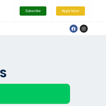
Subscribe
Apply Now!
S