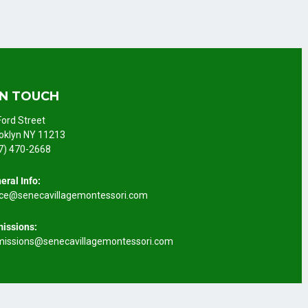
IN TOUCH
Ford Street
oklyn NY 11213
7) 470-2668
eral Info:
ice@senecavillagemontessori.com
issions:
issions@senecavillagemontessori.com