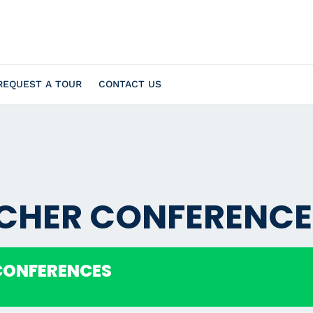
REQUEST A TOUR
CONTACT US
ACHER CONFERENCE
CONFERENCES