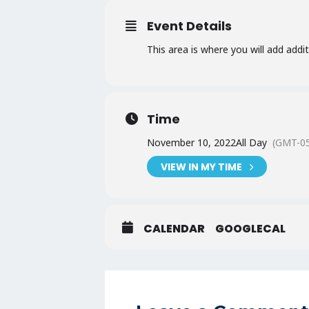
Event Details
This area is where you will add addi
Time
November 10, 2022
All Day
(GMT-05
VIEW IN MY TIME
CALENDAR
GOOGLECAL