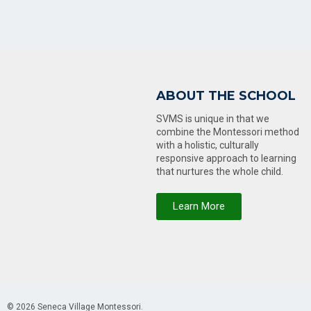
ABOUT THE SCHOOL
SVMS is unique in that we
combine the Montessori method
with a holistic, culturally
responsive approach to learning
that nurtures the whole child.
Learn More
© 2026 Seneca Village Montessori.