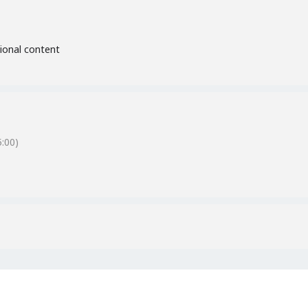
tional content
:00)