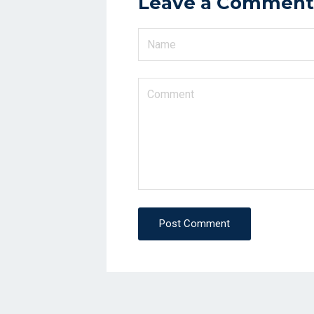
Leave a Comment
Post Comment