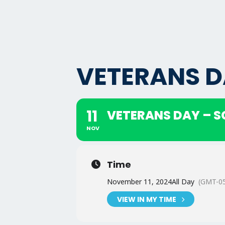
VETERANS D
11
VETERANS DAY – 
NOV
Time
November 11, 2024
All Day
(GMT-05
VIEW IN MY TIME