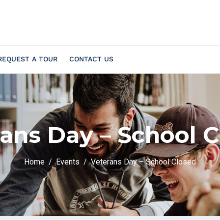
REQUEST A TOUR
CONTACT US
ans Day – School 
Home
Events
Veterans Day – School Closed