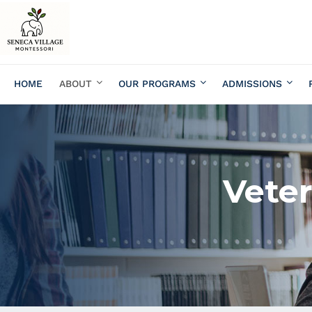
HOME
ABOUT
OUR PROGRAMS
ADMISSIONS
Veter