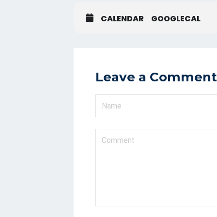
CALENDAR
GOOGLECAL
Leave a Comment