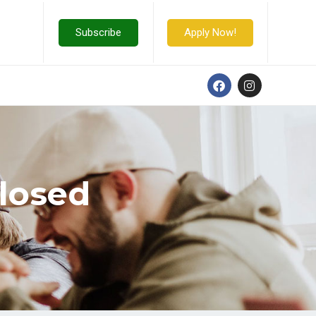
Subscribe
Apply Now!
Closed