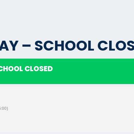
AY – SCHOOL CLO
SCHOOL CLOSED
:00)