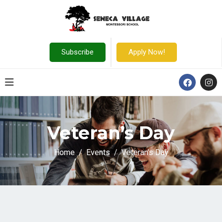
Subscribe
Apply Now!
Veteran’s Day
Home
Events
Veteran’s Day