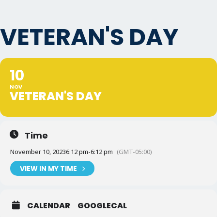
VETERAN'S DAY
10
NOV
VETERAN'S DAY
Time
November 10, 2023
6:12 pm
-
6:12 pm
(GMT-05:00)
VIEW IN MY TIME
CALENDAR
GOOGLECAL