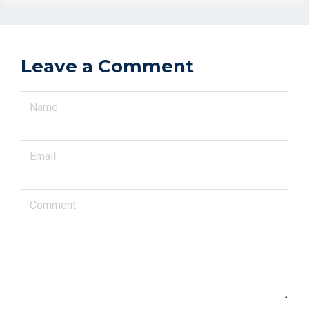
Leave a Comment