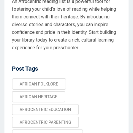
An Afrocentric reading list is a powerful tool for
fostering your child’s love of reading while helping
them connect with their heritage. By introducing
diverse stories and characters, you can inspire
confidence and pride in their identity. Start building
your library today to create a rich, cultural learning
experience for your preschooler.
Post Tags
AFRICAN FOLKLORE
AFRICAN HERITAGE
AFROCENTRIC EDUCATION
AFROCENTRIC PARENTING