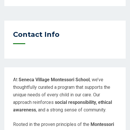
Contact Info
At
Seneca Village Montessori School
, we’ve
thoughtfully curated a program that supports the
unique needs of every child in our care. Our
approach reinforces
social responsibility, ethical
awareness
, and a strong sense of community.
Rooted in the proven principles of the
Montessori