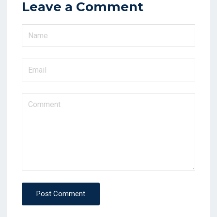
Leave a Comment
Post Comment