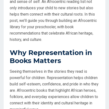
and sense of self. An Afrocentric reading list not
only introduces your child to new stories but also
helps them connect with their cultural roots. In this
post, we’ll guide you through building an Afrocentric
library for your preschooler, with book
recommendations that celebrate African heritage,
history, and culture.
Why Representation in
Books Matters
Seeing themselves in the stories they read is
powerful for children. Representation helps children
build self-esteem, confidence, and pride in who they
are. Afrocentric books that highlight African heroes,
folklore, and everyday experiences allow children to
connect with their identity and cultural heritage in