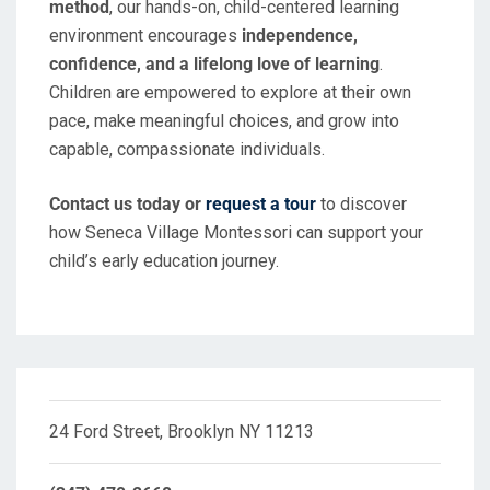
method
, our hands-on, child-centered learning
environment encourages
independence,
confidence, and a lifelong love of learning
.
Children are empowered to explore at their own
pace, make meaningful choices, and grow into
capable, compassionate individuals.
Contact us today or
request a tour
to discover
how Seneca Village Montessori can support your
child’s early education journey.
24 Ford Street, Brooklyn NY 11213