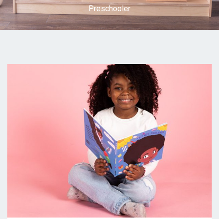
Preschooler