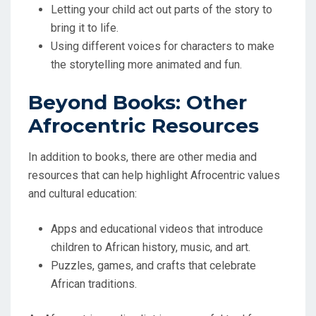
Letting your child act out parts of the story to
bring it to life.
Using different voices for characters to make
the storytelling more animated and fun.
Beyond Books: Other
Afrocentric Resources
In addition to books, there are other media and
resources that can help highlight Afrocentric values
and cultural education:
Apps and educational videos that introduce
children to African history, music, and art.
Puzzles, games, and crafts that celebrate
African traditions.