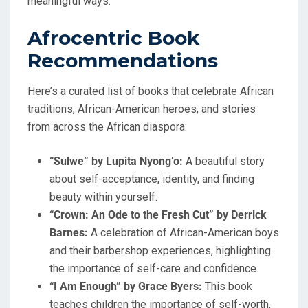
meaningful ways.
Afrocentric Book
Recommendations
Here’s a curated list of books that celebrate African
traditions, African-American heroes, and stories
from across the African diaspora:
“Sulwe” by Lupita Nyong’o:
A beautiful story
about self-acceptance, identity, and finding
beauty within yourself.
“Crown: An Ode to the Fresh Cut” by Derrick
Barnes:
A celebration of African-American boys
and their barbershop experiences, highlighting
the importance of self-care and confidence.
“I Am Enough” by Grace Byers:
This book
teaches children the importance of self-worth,