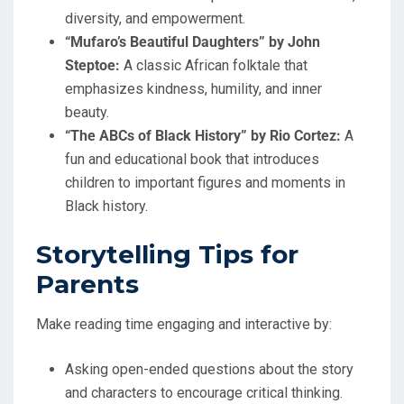
diversity, and empowerment.
“Mufaro’s Beautiful Daughters” by John
Steptoe:
A classic African folktale that
emphasizes kindness, humility, and inner
beauty.
“The ABCs of Black History” by Rio Cortez:
A
fun and educational book that introduces
children to important figures and moments in
Black history.
Storytelling Tips for
Parents
Make reading time engaging and interactive by:
Asking open-ended questions about the story
and characters to encourage critical thinking.