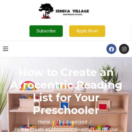
Subscribe
Apply Now!
How to Create an
Afrocentric Reading
List for Your
Preschooler
Home
Uncategorized
How to Create an Afrocentric Reading List for Your