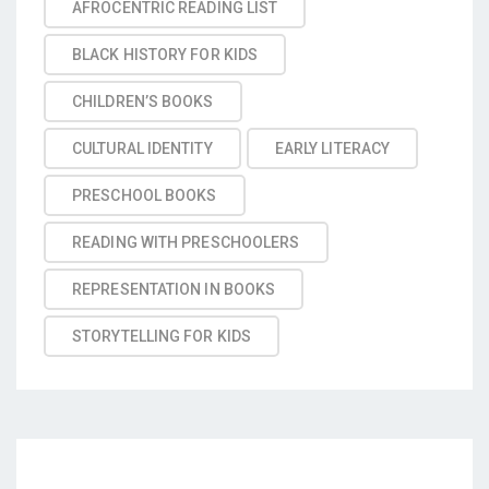
AFROCENTRIC READING LIST
BLACK HISTORY FOR KIDS
CHILDREN’S BOOKS
CULTURAL IDENTITY
EARLY LITERACY
PRESCHOOL BOOKS
READING WITH PRESCHOOLERS
REPRESENTATION IN BOOKS
STORYTELLING FOR KIDS