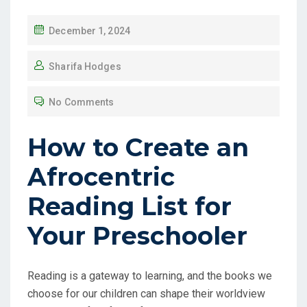
December 1, 2024
Sharifa Hodges
No Comments
How to Create an
Afrocentric
Reading List for
Your Preschooler
Reading is a gateway to learning, and the books we
choose for our children can shape their worldview