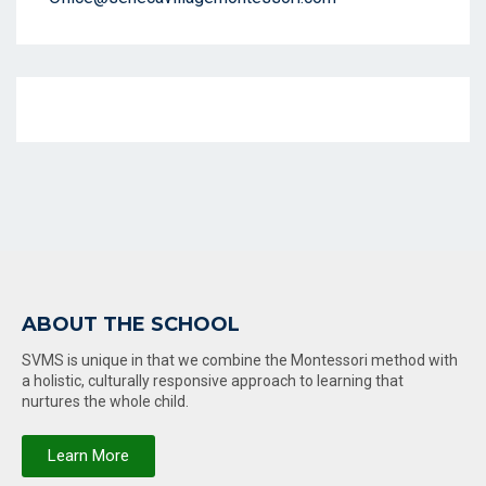
ABOUT THE SCHOOL
SVMS is unique in that we combine the Montessori method with
a holistic, culturally responsive approach to learning that
nurtures the whole child.
Learn More