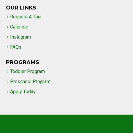
OUR LINKS
Request A Tour
Calendar
Instagram
FAQs
PROGRAMS
Toddler Program
Preschool Program
Apply Today