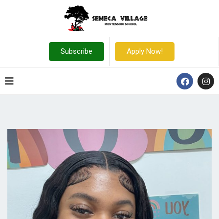
Subscribe
Apply Now!