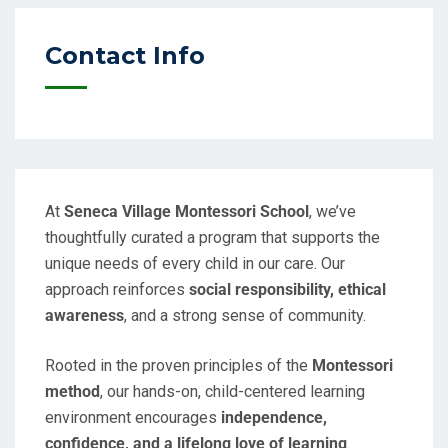
Contact Info
At
Seneca Village Montessori School
, we’ve
thoughtfully curated a program that supports the
unique needs of every child in our care. Our
approach reinforces
social responsibility, ethical
awareness
, and a strong sense of community.
Rooted in the proven principles of the
Montessori
method
, our hands-on, child-centered learning
environment encourages
independence,
confidence, and a lifelong love of learning
.