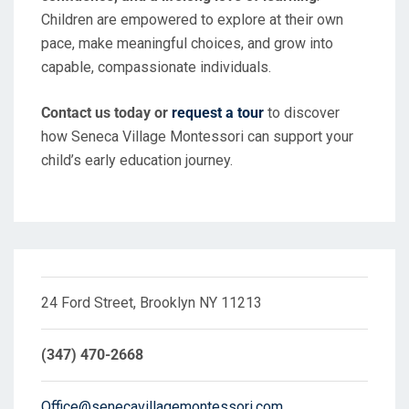
Children are empowered to explore at their own
pace, make meaningful choices, and grow into
capable, compassionate individuals.
Contact us today or
request a tour
to discover
how Seneca Village Montessori can support your
child’s early education journey.
24 Ford Street, Brooklyn NY 11213
(347) 470-2668
Office@senecavillagemontessori.com