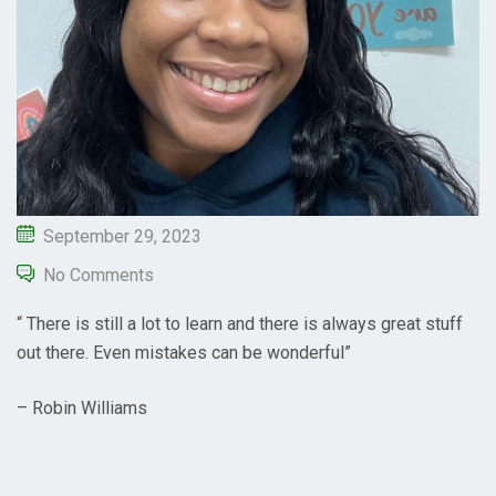
September 29, 2023
No Comments
“ There is still a lot to learn and there is always great stuff
out there. Even mistakes can be wonderful”
– Robin Williams