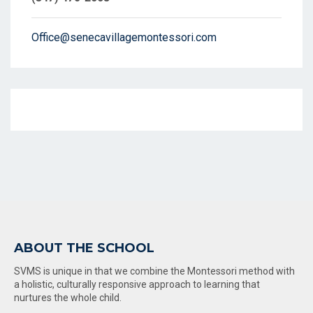
Office@senecavillagemontessori.com
ABOUT THE SCHOOL
SVMS is unique in that we combine the Montessori method with
a holistic, culturally responsive approach to learning that
nurtures the whole child.