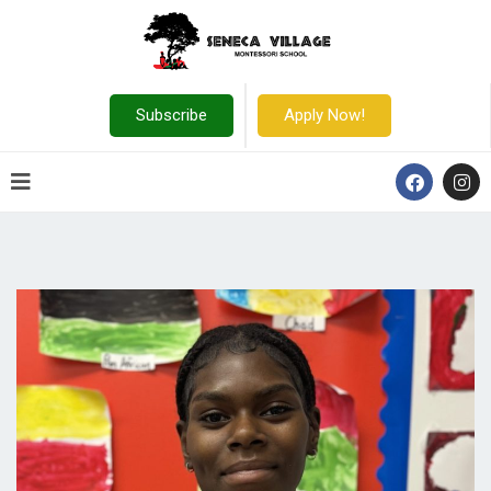
Subscribe
Apply Now!