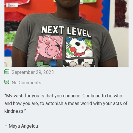
September 29, 2023
No Comments
“My wish for you is that you continue. Continue to be who
and how you are, to astonish a mean world with your acts of
kindness.”
– Maya Angelou