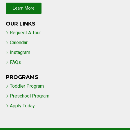
Learn More
OUR LINKS
Request A Tour
Calendar
Instagram
FAQs
PROGRAMS
Toddler Program
Preschool Program
Apply Today