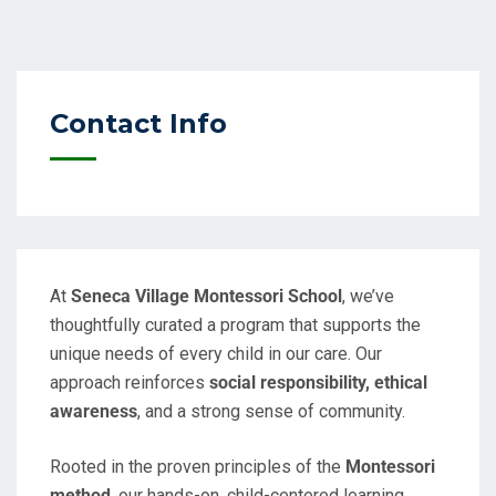
Contact Info
At
Seneca Village Montessori School
, we’ve
thoughtfully curated a program that supports the
unique needs of every child in our care. Our
approach reinforces
social responsibility, ethical
awareness
, and a strong sense of community.
Rooted in the proven principles of the
Montessori
method
, our hands-on, child-centered learning