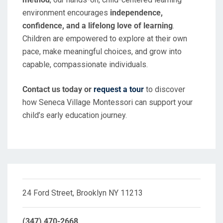
environment encourages
independence,
confidence, and a lifelong love of learning
.
Children are empowered to explore at their own
pace, make meaningful choices, and grow into
capable, compassionate individuals.
Contact us today or
request a tour
to discover
how Seneca Village Montessori can support your
child’s early education journey.
24 Ford Street, Brooklyn NY 11213
(347) 470-2668